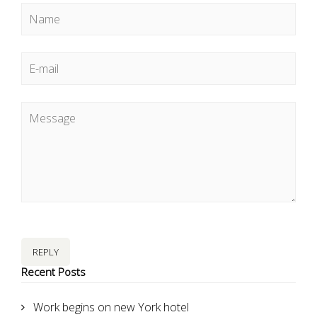
REPLY
Recent Posts
Work begins on new York hotel