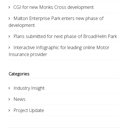
CGI for new Monks Cross development
Malton Enterprise Park enters new phase of
development
Plans submitted for next phase of BroadHelm Park
Interactive Infographic for leading online Motor
Insurance provider
Categories
Industry Insight
News
Project Update