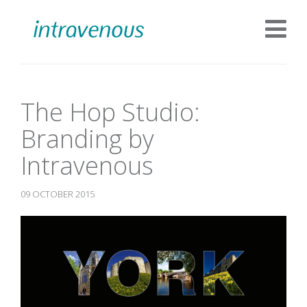
The Hop Studio:
Branding by
Intravenous
09 OCTOBER 2015