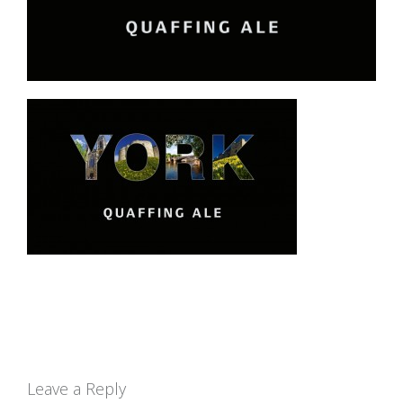
Leave a Reply