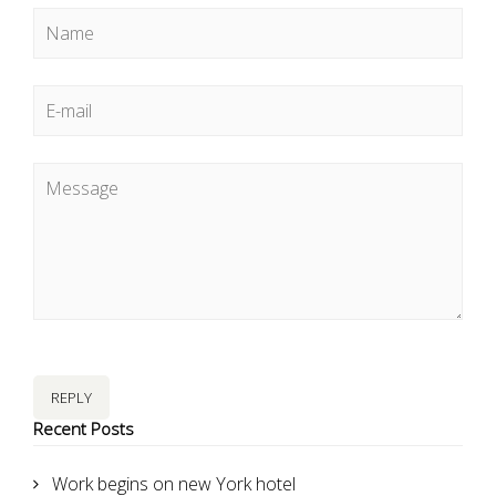
REPLY
Recent Posts
Work begins on new York hotel