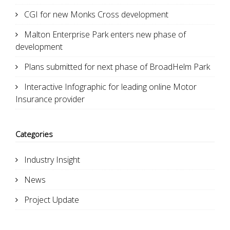
CGI for new Monks Cross development
Malton Enterprise Park enters new phase of
development
Plans submitted for next phase of BroadHelm Park
Interactive Infographic for leading online Motor
Insurance provider
Categories
Industry Insight
News
Project Update