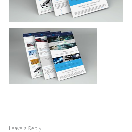
Leave a Reply