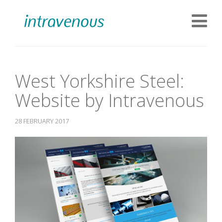
West Yorkshire Steel:
Website by Intravenous
28 FEBRUARY 2017