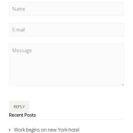
REPLY
Recent Posts
Work begins on new York hotel