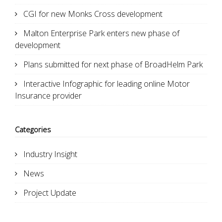
CGI for new Monks Cross development
Malton Enterprise Park enters new phase of
development
Plans submitted for next phase of BroadHelm Park
Interactive Infographic for leading online Motor
Insurance provider
Categories
Industry Insight
News
Project Update