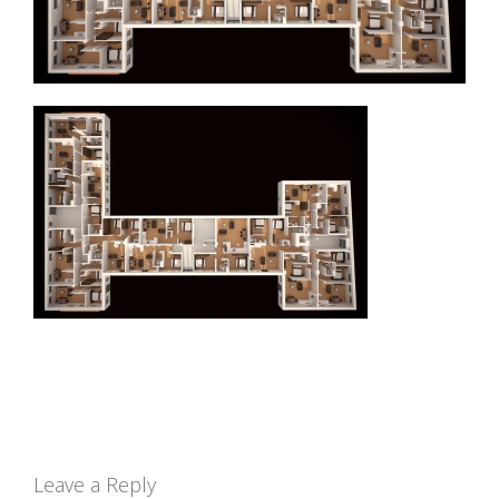
Leave a Reply