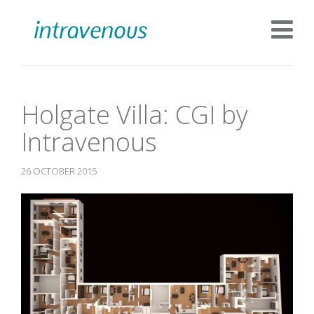
Holgate Villa: CGI by
Intravenous
26 OCTOBER 2015