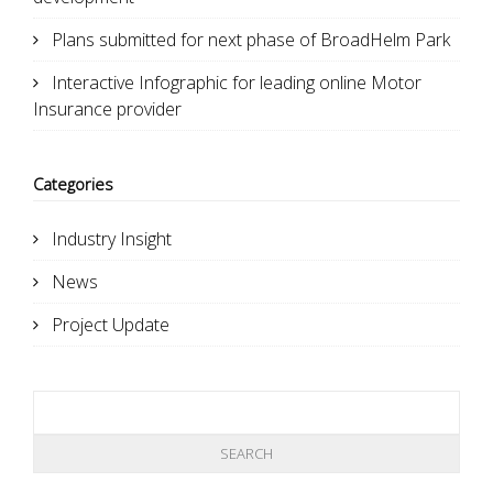
Plans submitted for next phase of BroadHelm Park
Interactive Infographic for leading online Motor
Insurance provider
Categories
Industry Insight
News
Project Update