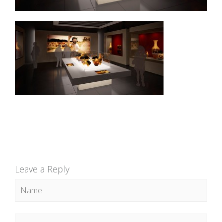
Leave a Reply