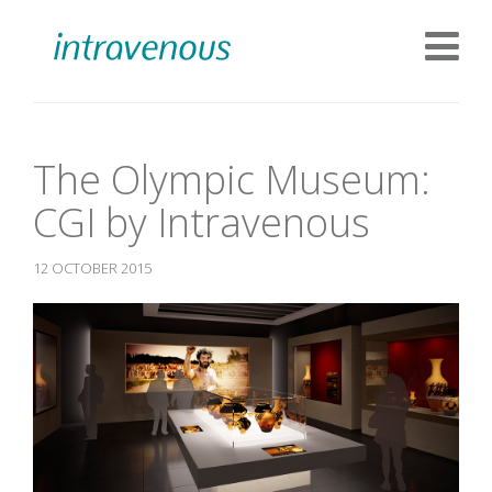
The Olympic Museum:
CGI by Intravenous
12 OCTOBER 2015