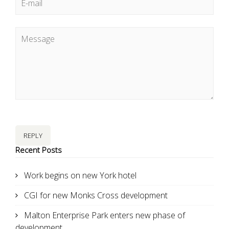
REPLY
Recent Posts
Work begins on new York hotel
CGI for new Monks Cross development
Malton Enterprise Park enters new phase of
development