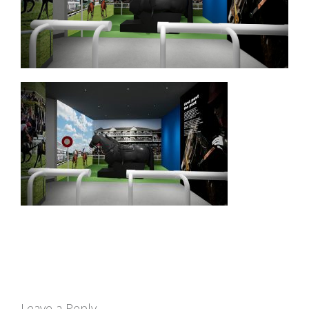
Leave a Reply