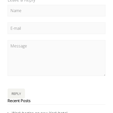
REPLY
Recent Posts