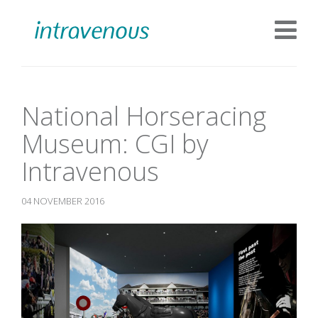
National Horseracing
Museum: CGI by
Intravenous
04 NOVEMBER 2016