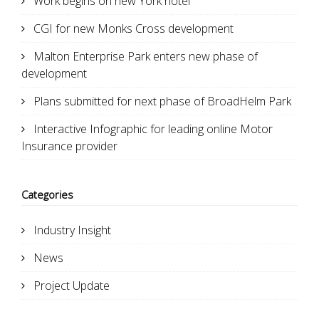
Work begins on new York hotel
CGI for new Monks Cross development
Malton Enterprise Park enters new phase of
development
Plans submitted for next phase of BroadHelm Park
Interactive Infographic for leading online Motor
Insurance provider
Categories
Industry Insight
News
Project Update