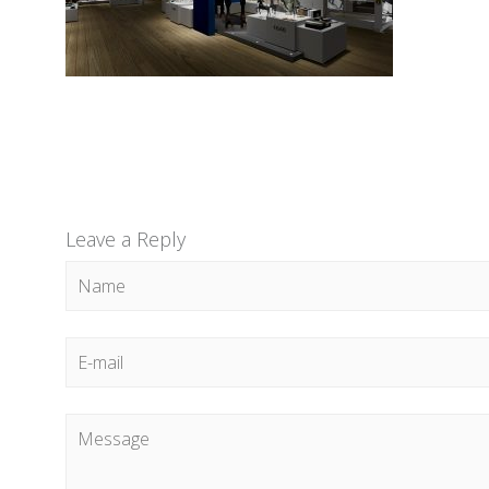
Leave a Reply