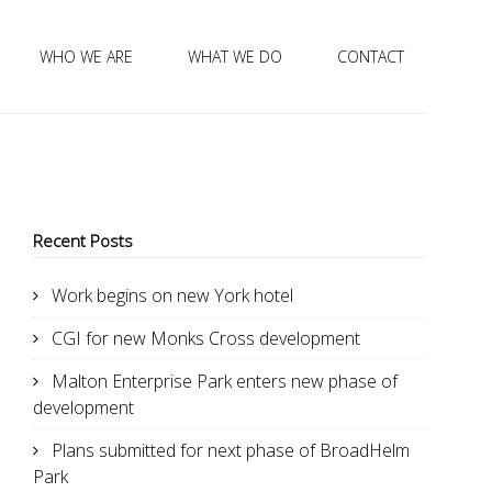
WHO WE ARE
WHAT WE DO
CONTACT
Recent Posts
Work begins on new York hotel
CGI for new Monks Cross development
Malton Enterprise Park enters new phase of
development
Plans submitted for next phase of BroadHelm
Park