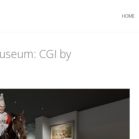
HOME
Museum: CGI by