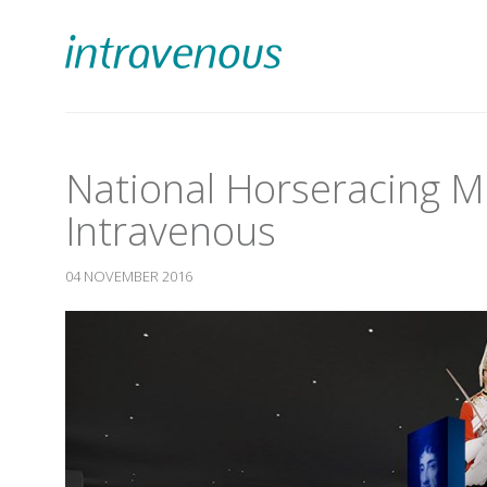
National Horseracing 
Intravenous
04 NOVEMBER 2016