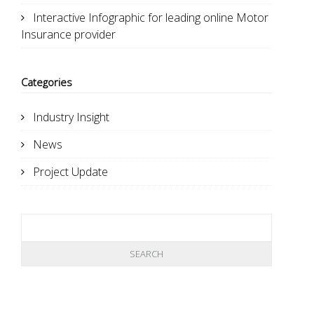
Interactive Infographic for leading online Motor
Insurance provider
Categories
Industry Insight
News
Project Update