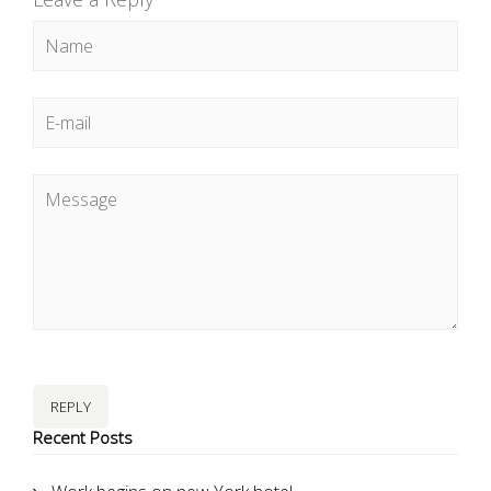
REPLY
Recent Posts