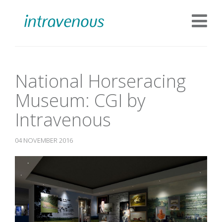
National Horseracing
Museum: CGI by
Intravenous
04 NOVEMBER 2016