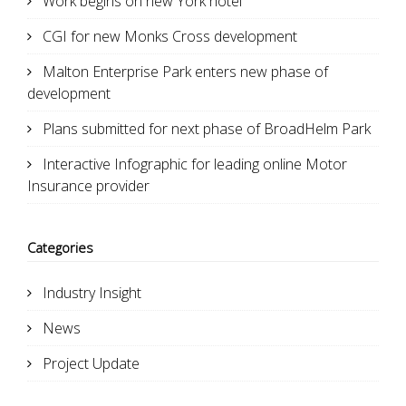
Work begins on new York hotel
CGI for new Monks Cross development
Malton Enterprise Park enters new phase of
development
Plans submitted for next phase of BroadHelm Park
Interactive Infographic for leading online Motor
Insurance provider
Categories
Industry Insight
News
Project Update