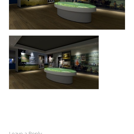
Leave a Reply