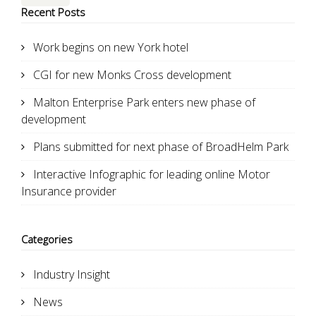
Recent Posts
Work begins on new York hotel
CGI for new Monks Cross development
Malton Enterprise Park enters new phase of
development
Plans submitted for next phase of BroadHelm Park
Interactive Infographic for leading online Motor
Insurance provider
Categories
Industry Insight
News