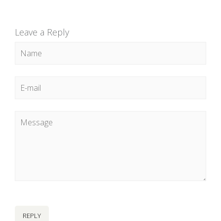
Leave a Reply
REPLY