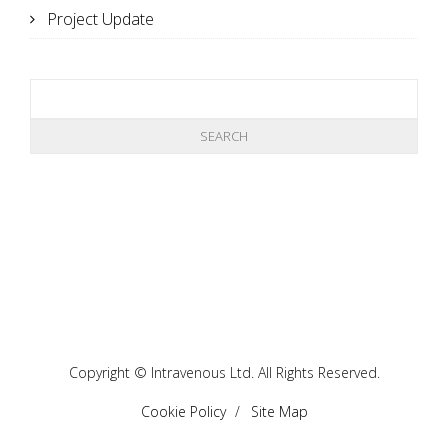
Project Update
Copyright © Intravenous Ltd. All Rights Reserved.
Cookie Policy
Site Map