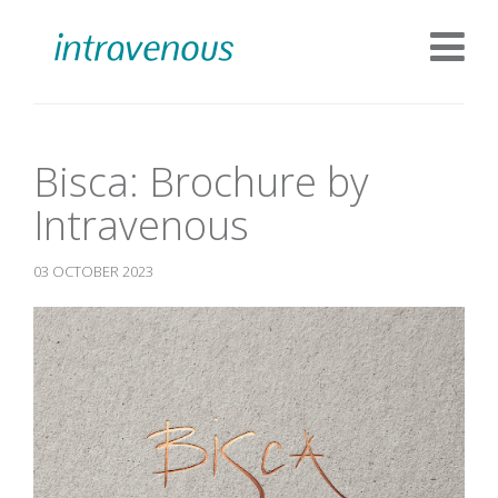
Bisca: Brochure by
Intravenous
03 OCTOBER 2023