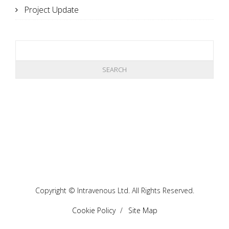
Project Update
Copyright © Intravenous Ltd. All Rights Reserved.
Cookie Policy
Site Map