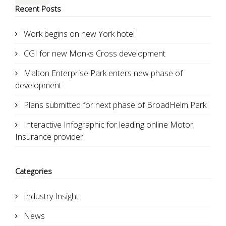
Recent Posts
Work begins on new York hotel
CGI for new Monks Cross development
Malton Enterprise Park enters new phase of
development
Plans submitted for next phase of BroadHelm Park
Interactive Infographic for leading online Motor
Insurance provider
Categories
Industry Insight
News