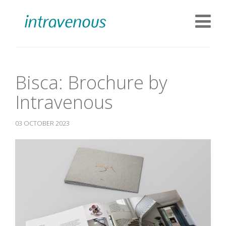
Bisca: Brochure by
Intravenous
03 OCTOBER 2023