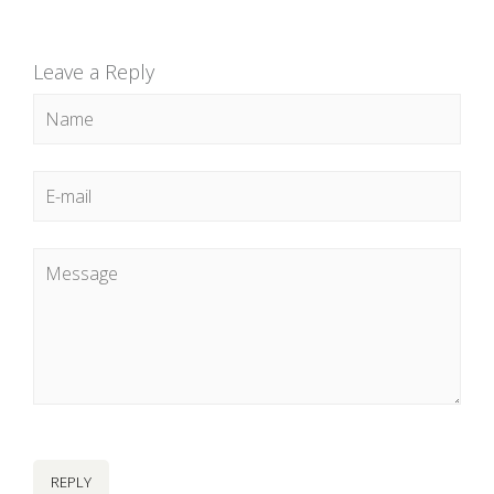
Leave a Reply
REPLY