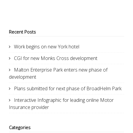
Recent Posts
Work begins on new York hotel
CGI for new Monks Cross development
Malton Enterprise Park enters new phase of
development
Plans submitted for next phase of BroadHelm Park
Interactive Infographic for leading online Motor
Insurance provider
Categories