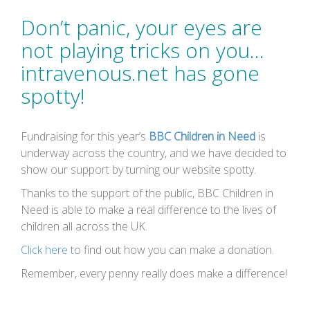
Don’t panic, your eyes are
not playing tricks on you…
intravenous.net has gone
spotty!
Fundraising for this year’s
BBC Children in Need
is
underway across the country, and we have decided to
show our support by turning our website spotty.
Thanks to the support of the public, BBC Children in
Need is able to make a real difference to the lives of
children all across the UK.
Click here
to find out how you can make a donation.
Remember, every penny really does make a difference!