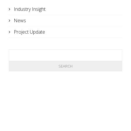
Industry Insight
News
Project Update