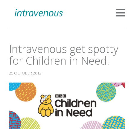
Intravenous get spotty
for Children in Need!
25 OCTOBER 2013