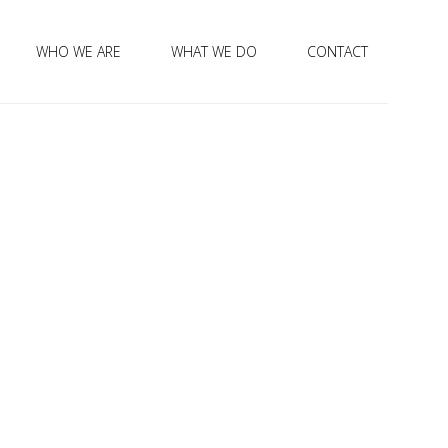
WHO WE ARE
WHAT WE DO
CONTACT