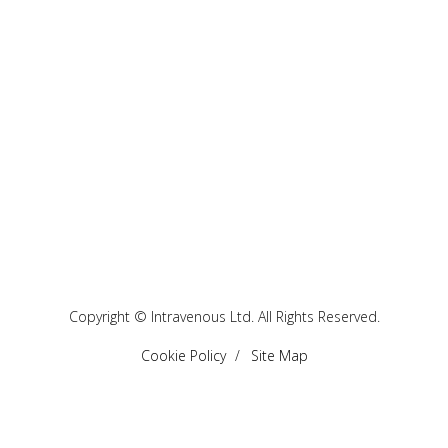
Copyright © Intravenous Ltd. All Rights Reserved.
Cookie Policy
Site Map