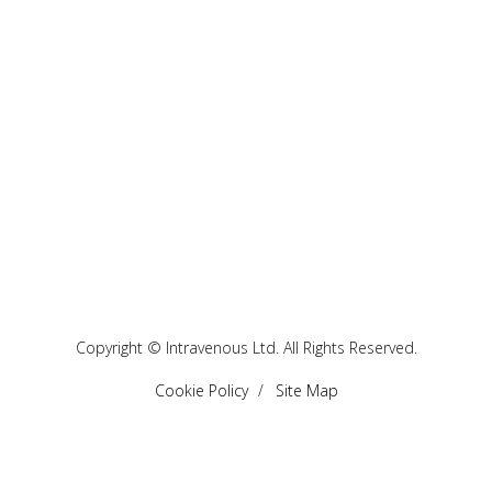
Copyright © Intravenous Ltd. All Rights Reserved.
Cookie Policy
Site Map