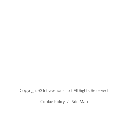
Copyright © Intravenous Ltd. All Rights Reserved.
Cookie Policy
Site Map