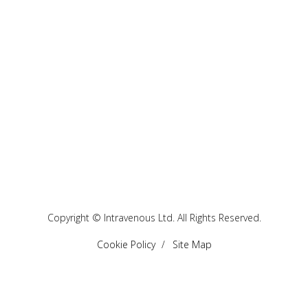
Copyright © Intravenous Ltd. All Rights Reserved.
Cookie Policy
Site Map