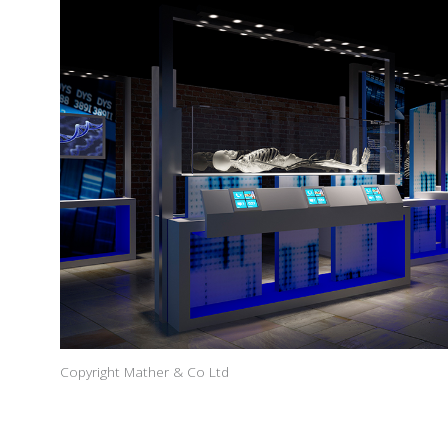
Copyright Mather & Co Ltd