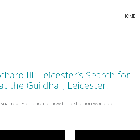
HOME
chard III: Leicester’s Search for
t the Guildhall, Leicester.
isual representation of how the exhibition would be