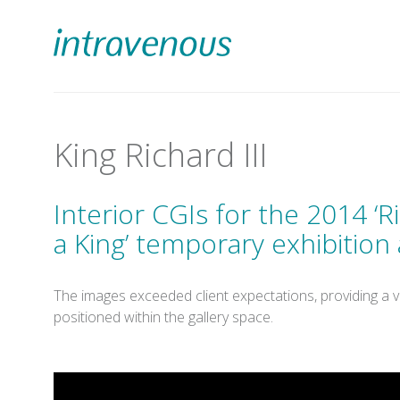
King Richard III
Interior CGIs for the 2014 ‘Ri
a King’ temporary exhibition a
The images exceeded client expectations, providing a v
positioned within the gallery space.