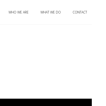
WHO WE ARE
WHAT WE DO
CONTACT