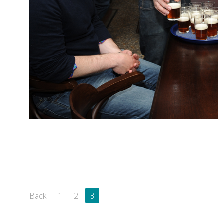
Back
1
2
3