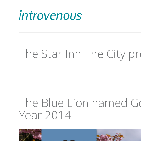
The Star Inn The City pr
The Blue Lion named Go
Year 2014