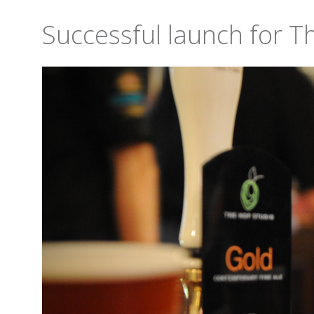
Successful launch for T