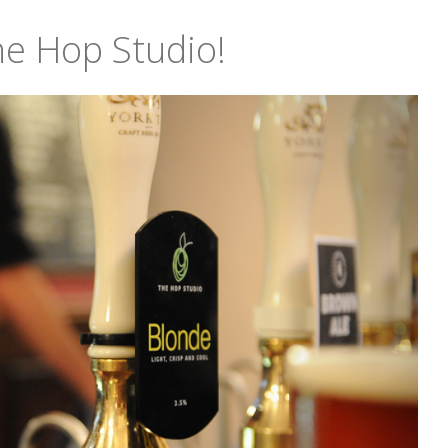
he Hop Studio!