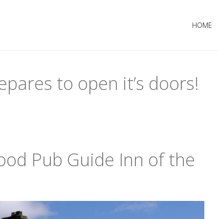
HOME
epares to open it’s doors!
od Pub Guide Inn of the