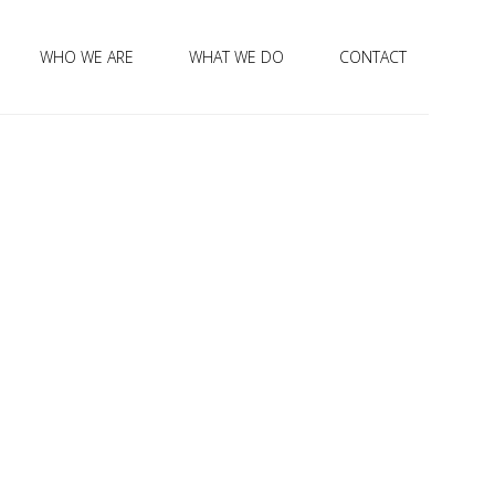
WHO WE ARE
WHAT WE DO
CONTACT